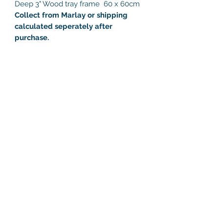
Deep 3" Wood tray frame 60 x 60cm
Collect from Marlay or shipping
calculated seperately after
purchase.
Helen's Art Space
helensartspace@gmail.com
+353 86 8132216
Studio 23, Marlay Craft Courtyard,