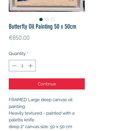
Butterfly Oil Painting 50 x 50cm
Price
€650.00
Quantity
*
Continue
FRAMED Large deep canvas oil
painting
Heavily textured - painted with a
palette knife
deep 2" canvas size: 50 x 50 cm