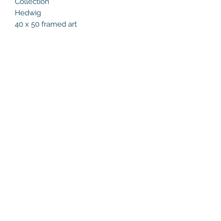
Collection
Hedwig
40 x 50 framed art
Helen's Art Space
helensartspace@gmail.com
+353 86 8132216
Studio 23, Marlay Craft Courtyard,