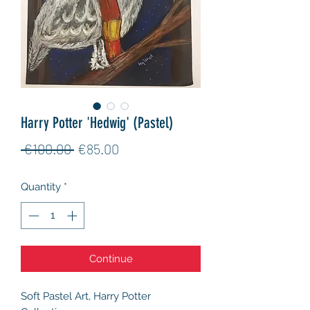
Harry Potter 'Hedwig' (Pastel)
Regular
Sale
 €100.00 
€85.00
Price
Price
Quantity
*
Continue
Soft Pastel Art, Harry Potter