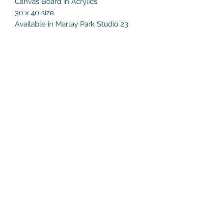
Canvas Board in Acrylics
30 x 40 size
Available in Marlay Park Studio 23
Helen's Art Space
helensartspace@gmail.com
+353 86 8132216
Studio 23, Marlay Craft Courtyard,