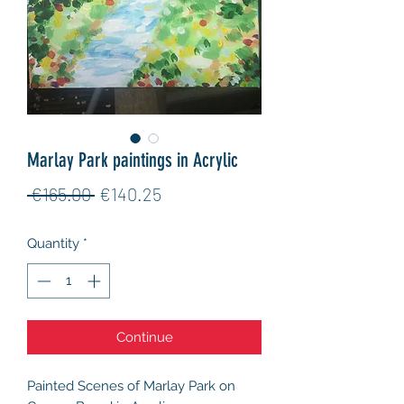
Marlay Park paintings in Acrylic
Regular
Sale
 €165.00 
€140.25
Price
Price
Quantity
*
Continue
Painted Scenes of Marlay Park on