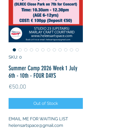
SKU: 0
Summer Camp 2026 Week 1 July
6th - 10th - FOUR DAYS
Price
€50.00
Out of Stock
EMAIL ME FOR WAITING LIST
helensartspace@gmail.com