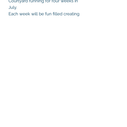
Courtyard running for four weeks in
July.
Each week will be fun filled creating
and experimenting with acrylic paint,
watercolours, drawing, clay art and
collage. Spaces are limited.
Marlay Park is such a special location,
allowing for more flexible
environment for working outdoors
and indoors. Book Directly with me or
book online.
Helen's Art Space
helensartspace@gmail.com
+353 86 8132216