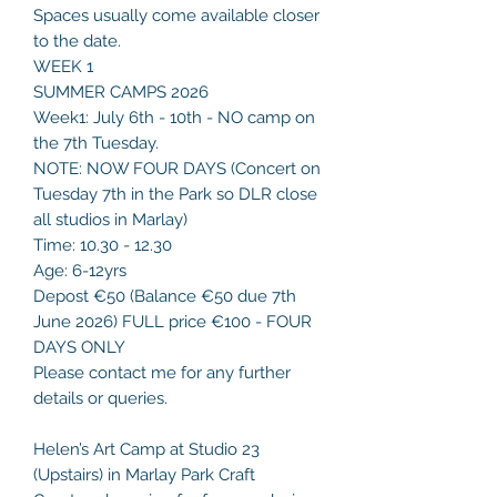
Spaces usually come available closer
to the date.
WEEK 1
SUMMER CAMPS 2026
Week1: July 6th - 10th - NO camp on
the 7th Tuesday.
NOTE: NOW FOUR DAYS (Concert on
Tuesday 7th in the Park so DLR close
all studios in Marlay)
Time: 10.30 - 12.30
Age: 6-12yrs
Depost €50 (Balance €50 due 7th
June 2026) FULL price €100 - FOUR
DAYS ONLY
Please contact me for any further
details or queries.
Helen’s Art Camp at Studio 23
(Upstairs) in Marlay Park Craft