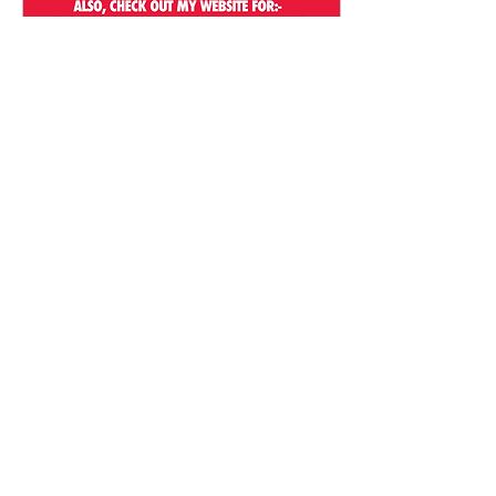
Aug 8, 2025
∙
1
min
After School Art Classes in
Marlay Park, Dublin
To kick off the new term,
Helen's Art Space is starting
a new after school art class
in Marlay Park,
Rathfarnham, Dublin. Aimed
for the...
16
0
Load More