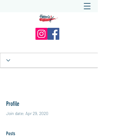
Profile
Join date: Apr 29, 2020
Posts