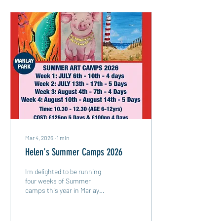
Mar 4, 2026
∙
1
min
Helen's Summer Camps 2026
Im delighted to be running
four weeks of Summer
camps this year in Marlay
Park. Summer Camp Dates:
July 6th - 4 days (no camp on
the Tuesday as there is a